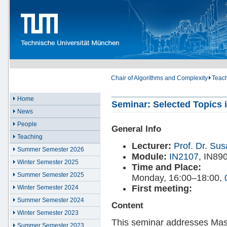
Chair of Algorithms and Complexity
Teac
Home
Seminar: Selected Topics i
News
People
General Info
Teaching
Lecturer:
Prof. Dr. Su
Summer Semester 2026
Module:
IN2107
, IN89
Winter Semester 2025
Time and Place:
Summer Semester 2025
Monday, 16:00–18:00,
First meeting:
Winter Semester 2024
Summer Semester 2024
Content
Winter Semester 2023
This seminar addresses Mast
Summer Semester 2023