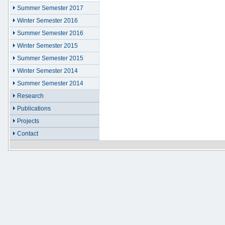
Summer Semester 2017
Winter Semester 2016
Summer Semester 2016
Winter Semester 2015
Summer Semester 2015
Winter Semester 2014
Summer Semester 2014
Research
Publications
Projects
Contact