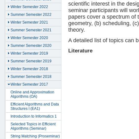
scientific interest in the des
Winter Semester 2022
seminar participants will wor
Summer Semester 2022
papers cover a spectrum of t
geometry, (b) scheduling, (c
Winter Semester 2021
theory.
Summer Semester 2021
Winter Semester 2020
A detailed list of topics can
Summer Semester 2020
Literature
Winter Semester 2019
Summer Semester 2019
Winter Semester 2018
Summer Semester 2018
Winter Semester 2017
Online and Approximation
Algorithms (OA)
Efficient Algorithms and Data
Structures I (EA1)
Introduction to Informatics 1
Selected Topics in Efficient
Algorithms (Seminar)
String Matching (Proseminar)