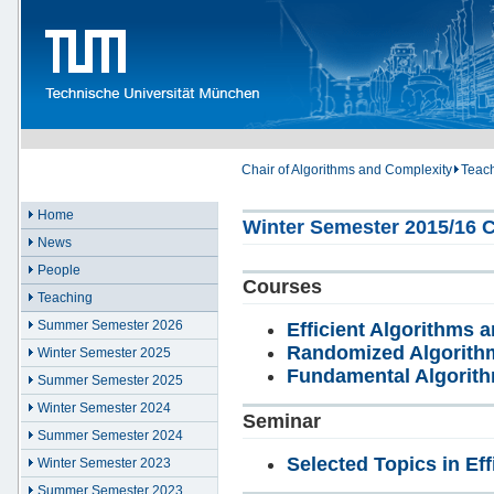
Chair of Algorithms and Complexity
Teac
Home
Winter Semester 2015/16 C
News
People
Courses
Teaching
Summer Semester 2026
Efficient Algorithms a
Randomized Algorith
Winter Semester 2025
Fundamental Algorit
Summer Semester 2025
Winter Semester 2024
Seminar
Summer Semester 2024
Selected Topics in Eff
Winter Semester 2023
Summer Semester 2023