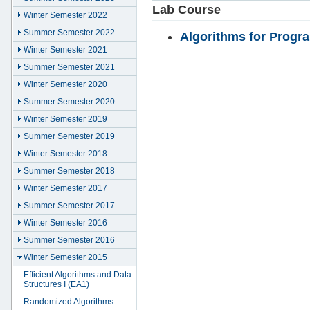
Lab Course
Winter Semester 2022
Summer Semester 2022
Algorithms for Progr
Winter Semester 2021
Summer Semester 2021
Winter Semester 2020
Summer Semester 2020
Winter Semester 2019
Summer Semester 2019
Winter Semester 2018
Summer Semester 2018
Winter Semester 2017
Summer Semester 2017
Winter Semester 2016
Summer Semester 2016
Winter Semester 2015
Efficient Algorithms and Data
Structures I (EA1)
Randomized Algorithms