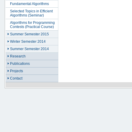
Fundamental Algorithms
Selected Topics in Efficient
Algorithms (Seminar)
Algorithms for Programming
Contests (Practical Course)
Summer Semester 2015
Winter Semester 2014
Summer Semester 2014
Research
Publications
Projects
Contact