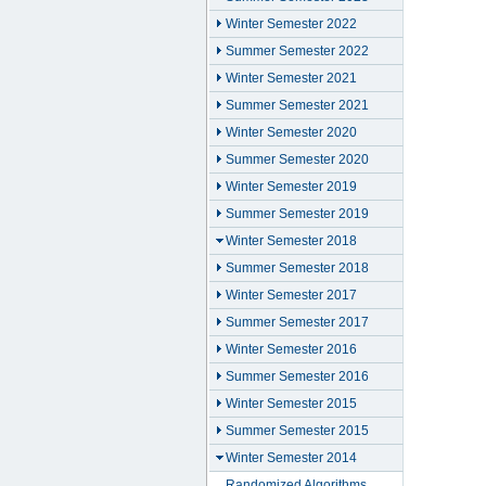
Winter Semester 2022
Summer Semester 2022
Winter Semester 2021
Summer Semester 2021
Winter Semester 2020
Summer Semester 2020
Winter Semester 2019
Summer Semester 2019
Winter Semester 2018
Summer Semester 2018
Winter Semester 2017
Summer Semester 2017
Winter Semester 2016
Summer Semester 2016
Winter Semester 2015
Summer Semester 2015
Winter Semester 2014
Randomized Algorithms