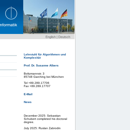
English
|
Deutsch
Lehrstuhl für Algorithmen und
Komplexität
Prof. Dr. Susanne Albers
Boltzmannstr. 3
85748 Garching bei München
Tel +89.289.17706
Fax +89.289.17707
E-Mail
News
December 2025: Sebastian
Schubert completed his doctoral
degree.
July 2025: Ruslan Zabrodin