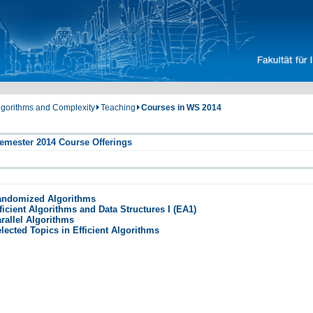
Algorithms and Complexity
Teaching
Courses in WS 2014
emester 2014 Course Offerings
andomized Algorithms
ficient Algorithms and Data Structures I (EA1)
rallel Algorithms
lected Topics in Efficient Algorithms