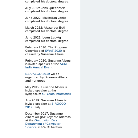
completed his doctoral degree.
July 2022: Jens Quedenfeld
completed his doctoral degree.
June 2022: Maximilian Janke
completed his doctoral degree.
March 2022: Alexander Eckl
completed his doctoral degree.
June 2021: Leon Ladwig
completed his doctoral degree.
February 2020: The Program
Committee of
SWAT 2020
is
chaired by Susanne Albers.
February 2020: Susanne Albers
is invited speaker at the
ACM
India Annual Event
.
ESA/ALGO 2019
will be
organized by Susanne Albers
and her group.
May 2019: Susanne Albers is
invited speaker at the
symposium
50 Years Informatics
July 2019: Susanne Albers is
invited speaker at
SIROCCO
2019
, Italy.
December 2017: Susanne
Albers will give keynote address
at the
Graduation Day,
Department of Computer
Science
at RWTH Aachen
University.
April 2017: New Research