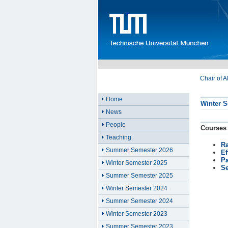
Chair of 
Home
Winter S
News
People
Courses
Teaching
R
Summer Semester 2026
Ef
Pa
Winter Semester 2025
Se
Summer Semester 2025
Winter Semester 2024
Summer Semester 2024
Winter Semester 2023
Summer Semester 2023