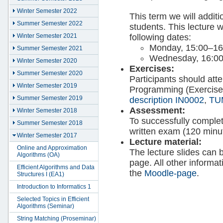
Winter Semester 2022
This term we will additi
Summer Semester 2022
students. This lecture w
following dates:
Winter Semester 2021
Monday, 15:00–16
Summer Semester 2021
Wednesday, 16:0
Winter Semester 2020
Exercises:
Summer Semester 2020
Participants should at
Winter Semester 2019
Programming (Exercises
Summer Semester 2019
description IN0002
,
TU
Assessment:
Winter Semester 2018
To successfully comple
Summer Semester 2018
written exam (120 minu
Winter Semester 2017
Lecture material:
Online and Approximation
The lecture slides can 
Algorithms (OA)
page. All other informa
Efficient Algorithms and Data
the
Moodle-page
.
Structures I (EA1)
Introduction to Informatics 1
Selected Topics in Efficient
Algorithms (Seminar)
String Matching (Proseminar)