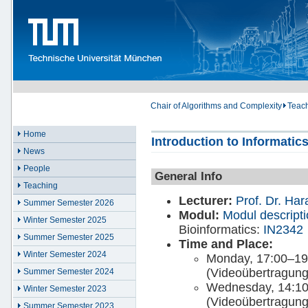
Chair of Algorithms and Complexity
Teac
Home
Introduction to Informatics
News
People
General Info
Teaching
Lecturer:
Prof. Dr. Ha
Summer Semester 2026
Modul:
Modul descript
Winter Semester 2025
Bioinformatics:
IN2342
Summer Semester 2025
Time and Place:
Winter Semester 2024
Monday, 17:00–19
(Videoübertragung
Summer Semester 2024
Wednesday, 14:1
Winter Semester 2023
(Videoübertragung
Summer Semester 2023