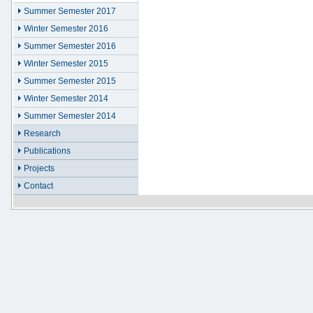
Summer Semester 2017
Winter Semester 2016
Summer Semester 2016
Winter Semester 2015
Summer Semester 2015
Winter Semester 2014
Summer Semester 2014
Research
Publications
Projects
Contact