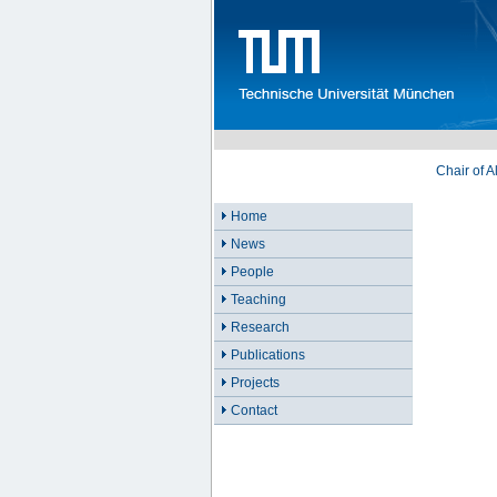
Chair of 
Home
News
People
Teaching
Research
Publications
Projects
Contact