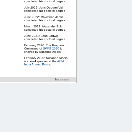
completed his doctoral degree.
July 2022: Jens Quedenfeld
completed his doctoral degree.
June 2022: Maximilian Janke
completed his doctoral degree.
March 2022: Alexander Eckl
completed his doctoral degree.
June 2021: Leon Ladwig
completed his doctoral degree.
February 2020: The Program
Committee of
SWAT 2020
is
chaired by Susanne Albers.
February 2020: Susanne Albers
is invited speaker at the
ACM
India Annual Event
.
ESA/ALGO 2019
will be
organized by Susanne Albers
and her group.
Impressum
May 2019: Susanne Albers is
invited speaker at the
symposium
50 Years Informatics
July 2019: Susanne Albers is
invited speaker at
SIROCCO
2019
, Italy.
December 2017: Susanne
Albers will give keynote address
at the
Graduation Day,
Department of Computer
Science
at RWTH Aachen
University.
April 2017: New Research