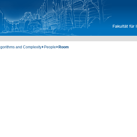
Algorithms and Complexity
People
Room