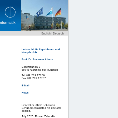
English
|
Deutsch
Lehrstuhl für Algorithmen und
Komplexität
Prof. Dr. Susanne Albers
Boltzmannstr. 3
85748 Garching bei München
Tel +89.289.17706
Fax +89.289.17707
E-Mail
News
December 2025: Sebastian
Schubert completed his doctoral
degree.
July 2025: Ruslan Zabrodin