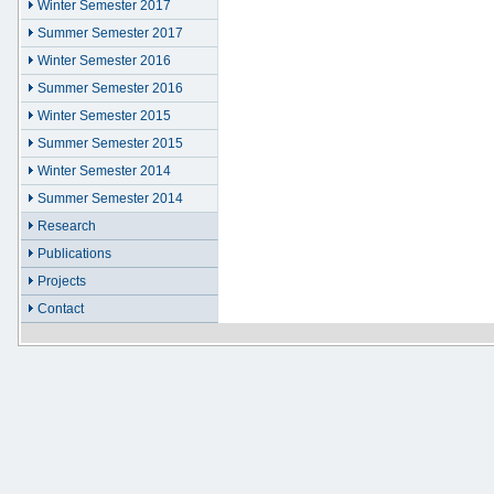
Winter Semester 2017
Summer Semester 2017
Winter Semester 2016
Summer Semester 2016
Winter Semester 2015
Summer Semester 2015
Winter Semester 2014
Summer Semester 2014
Research
Publications
Projects
Contact