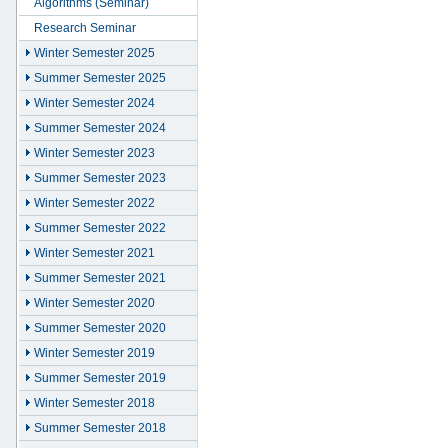
Algorithms (Seminar)
Research Seminar
Winter Semester 2025
Summer Semester 2025
Winter Semester 2024
Summer Semester 2024
Winter Semester 2023
Summer Semester 2023
Winter Semester 2022
Summer Semester 2022
Winter Semester 2021
Summer Semester 2021
Winter Semester 2020
Summer Semester 2020
Winter Semester 2019
Summer Semester 2019
Winter Semester 2018
Summer Semester 2018