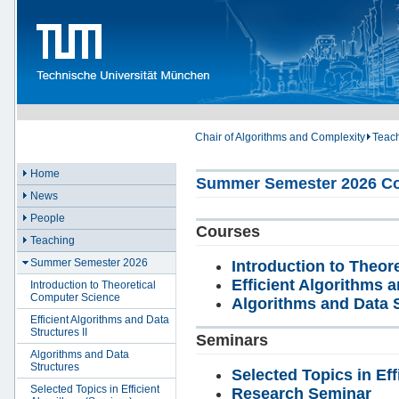
Chair of Algorithms and Complexity
Teac
Home
Summer Semester 2026 Co
News
People
Courses
Teaching
Summer Semester 2026
Introduction to Theo
Efficient Algorithms a
Introduction to Theoretical
Computer Science
Algorithms and Data 
Efficient Algorithms and Data
Structures II
Seminars
Algorithms and Data
Structures
Selected Topics in Eff
Selected Topics in Efficient
Research Seminar