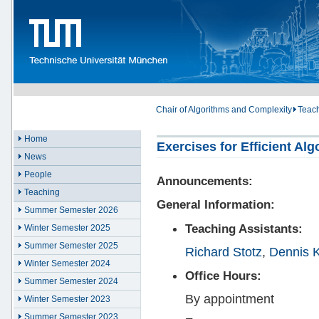
Chair of Algorithms and Complexity
Teac
Home
Exercises for Efficient Al
News
People
Announcements:
Teaching
General Information:
Summer Semester 2026
Teaching Assistants:
Winter Semester 2025
Summer Semester 2025
Richard Stotz
,
Dennis K
Winter Semester 2024
Office Hours:
Summer Semester 2024
By appointment
Winter Semester 2023
Summer Semester 2023