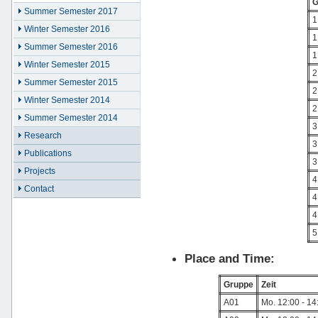
G
Summer Semester 2017
1
Winter Semester 2016
1
Summer Semester 2016
1
Winter Semester 2015
2
Summer Semester 2015
2
Winter Semester 2014
2
Summer Semester 2014
3
Research
3
Publications
3
Projects
4
Contact
4
4
5
Place and Time:
Gruppe
Zeit
A01
Mo. 12:00 - 14