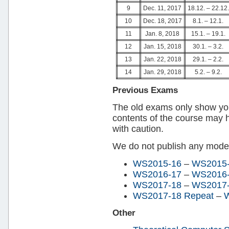
9
Dec. 11, 2017
18.12. – 22.12.
10
Dec. 18, 2017
8.1. – 12.1.
11
Jan. 8, 2018
15.1. – 19.1.
12
Jan. 15, 2018
30.1. – 3.2.
13
Jan. 22, 2018
29.1. – 2.2.
14
Jan. 29, 2018
5.2. – 9.2.
Previous Exams
The old exams only show y
contents of the course may
with caution.
We do not publish any model
WS2015-16
–
WS2015-
WS2016-17
–
WS2016-
WS2017-18
–
WS2017-1
WS2017-18 Repeat
–
W
Other