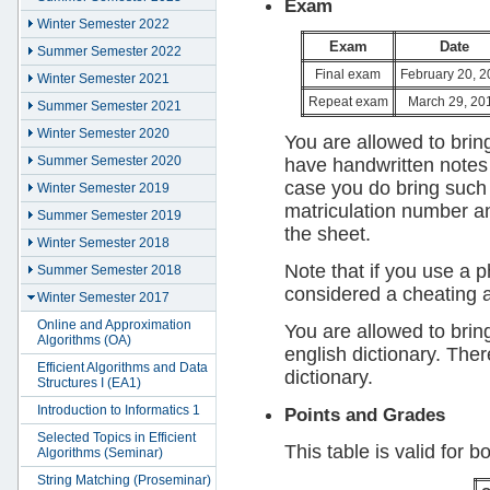
Exam
Winter Semester 2022
Exam
Date
Summer Semester 2022
Final exam
February 20, 2
Winter Semester 2021
Repeat exam
March 29, 20
Summer Semester 2021
Winter Semester 2020
You are allowed to brin
Summer Semester 2020
have handwritten notes 
case you do bring such 
Winter Semester 2019
matriculation number and
Summer Semester 2019
the sheet.
Winter Semester 2018
Note that if you use a p
Summer Semester 2018
considered a cheating 
Winter Semester 2017
Online and Approximation
You are allowed to brin
Algorithms (OA)
english dictionary. The
Efficient Algorithms and Data
dictionary.
Structures I (EA1)
Introduction to Informatics 1
Points and Grades
Selected Topics in Efficient
This table is valid for 
Algorithms (Seminar)
String Matching (Proseminar)