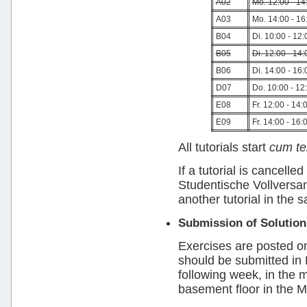
A02
Mo. 12:00 - 14
A03
Mo. 14:00 - 16
B04
Di. 10:00 - 12:
B05
Di. 12:00 - 14:
B06
Di. 14:00 - 16:
D07
Do. 10:00 - 12
E08
Fr. 12:00 - 14:
E09
Fr. 14:00 - 16:
All tutorials start
cum t
If a tutorial is cancel
Studentische Vollversam
another tutorial in the
Submission of Solution
Exercises are posted o
should be submitted in
following week, in the m
basement floor in the MI