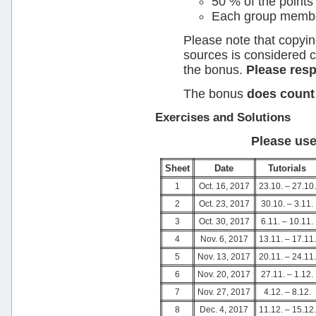
50 % of the points
Each group member 
Please note that copyin
sources is considered 
the bonus.
Please res
The bonus
does count
Exercises and Solutions
Please use
Sheet
Date
Tutorials
1
Oct. 16, 2017
23.10. – 27.10.
2
Oct. 23, 2017
30.10. – 3.11.
3
Oct. 30, 2017
6.11. – 10.11.
4
Nov. 6, 2017
13.11. – 17.11.
5
Nov. 13, 2017
20.11. – 24.11.
6
Nov. 20, 2017
27.11. – 1.12.
7
Nov. 27, 2017
4.12. – 8.12.
8
Dec. 4, 2017
11.12. – 15.12.