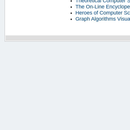
Theoretical Computer 
The On-Line Encyclope
Heroes of Computer Sc
Graph Algorithms Visua