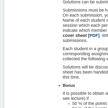
Solutions can be submit
Submissions must be h
On each submission, you
Name of each student an
session which each per
indicate which member 
cover sheet
[PDF]
. Wi
submissions.
Each student in a grou
corresponding assignme
collected the following 
Solutions will be discus
sheet has been handed 
this time.
Bonus
It is possible to obtain
see lecture) if
50 % of the points